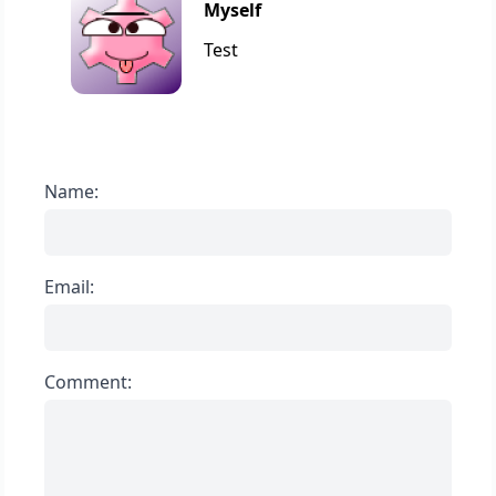
Myself
Test
Name:
Email:
Comment: