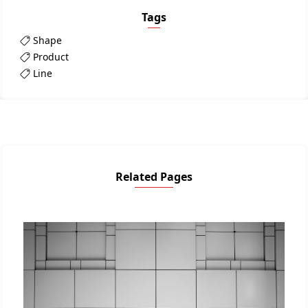
Tags
Shape
Product
Line
Related Pages