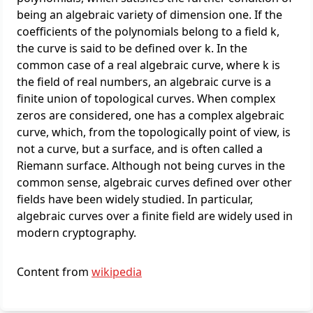
being an algebraic variety of dimension one. If the
coefficients of the polynomials belong to a field k,
the curve is said to be defined over k. In the
common case of a real algebraic curve, where k is
the field of real numbers, an algebraic curve is a
finite union of topological curves. When complex
zeros are considered, one has a complex algebraic
curve, which, from the topologically point of view, is
not a curve, but a surface, and is often called a
Riemann surface. Although not being curves in the
common sense, algebraic curves defined over other
fields have been widely studied. In particular,
algebraic curves over a finite field are widely used in
modern cryptography.
Content from
wikipedia