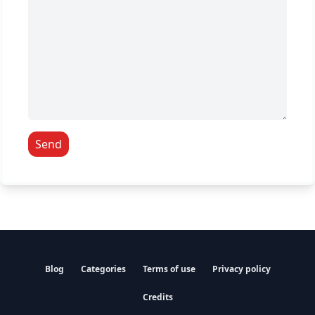
Send
Blog
Categories
Terms of use
Privacy policy
Credits