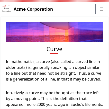
Acme Corporation
☰
Curve
In mathematics, a curve (also called a curved line in
older texts) is, generally speaking, an object similar
to a line but that need not be straight. Thus, a curve
is a generalization of a line, in that it may be curved.
Intuitively, a curve may be thought as the trace left
by a moving point. This is the definition that
appeared, more 2000 years, ago in Euclid’s Elements: