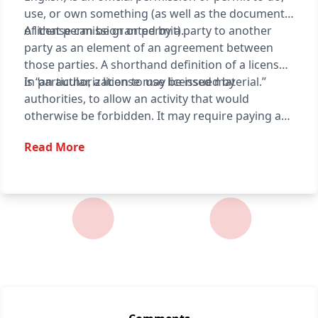
use, or own something (as well as the document
of that permission or permit).
A license can be granted by a party to another
party as an element of an agreement between
those parties. A shorthand definition of a license
is “an authorization to use licensed material.”
In particular, a license may be issued by
authorities, to allow an activity that would
otherwise be forbidden. It may require paying a
fee or proving a capability. The requirement may
Read More
also serve to keep the authorities informed on a
type of activity, and to give them the opportunity
to set conditions and limitations.