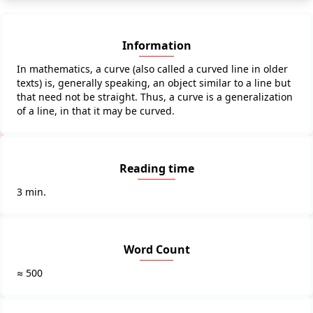
Information
In mathematics, a curve (also called a curved line in older
texts) is, generally speaking, an object similar to a line but
that need not be straight. Thus, a curve is a generalization
of a line, in that it may be curved.
Reading time
3 min.
Word Count
≈ 500