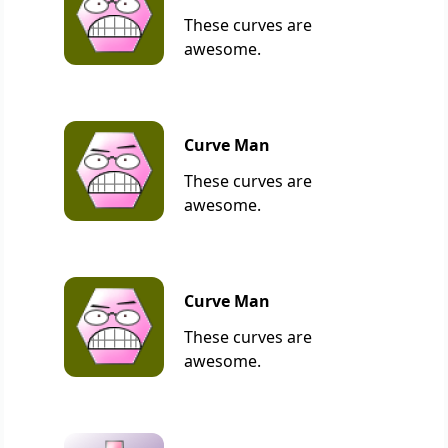
These curves are
awesome.
Curve Man
These curves are
awesome.
Curve Man
These curves are
awesome.