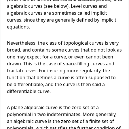
algebraic curves (see below). Level curves and
algebraic curves are sometimes called implicit
curves, since they are generally defined by implicit
equations.
Nevertheless, the class of topological curves is very
broad, and contains some curves that do not look as
one may expect for a curve, or even cannot been
drawn. This is the case of space-filling curves and
fractal curves. For insuring more regularity, the
function that defines a curve is often supposed to
be differentiable, and the curve is then said a
differentiable curve.
A plane algebraic curve is the zero set of a
polynomial in two indeterminates. More generally,
an algebraic curve is the zero set of a finite set of
polynomials, which satisfies the further condition of