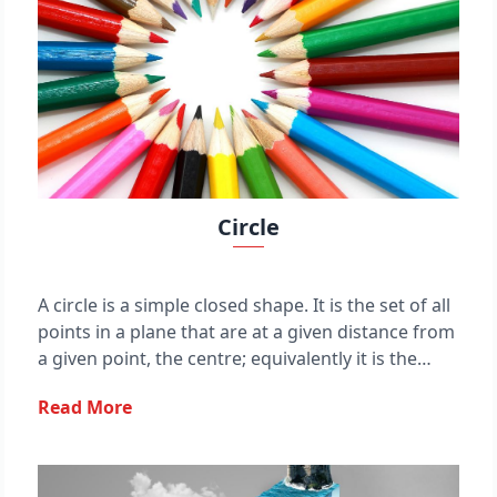
Circle
A circle is a simple closed shape. It is the set of all
points in a plane that are at a given distance from
a given point, the centre; equivalently it is the
curve traced out by a point that moves in a plane
Read More
so that its distance from a given point is constant.
The distance between any of the points and the
centre is called the radius. This article is about
circles in Euclidean geometry, and, in particular,