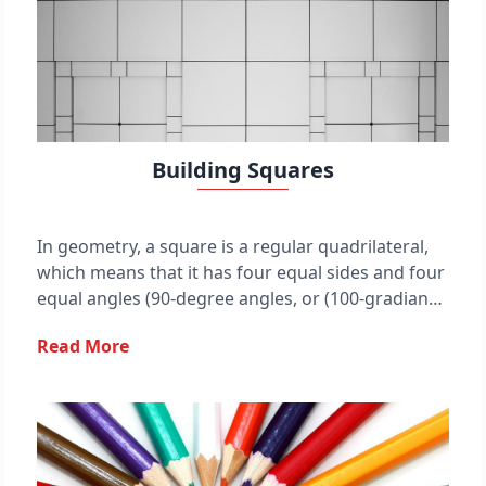
Building Squares
In geometry, a square is a regular quadrilateral,
which means that it has four equal sides and four
equal angles (90-degree angles, or (100-gradian
angles or right angles). It can also be defined as a
Read More
rectangle in which two adjacent sides have equal
length. A square with vertices ABCD would be
denoted ◻ ABCD.